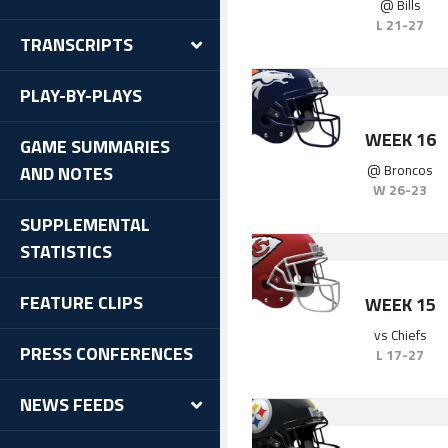
@
Bills
L
21-27
TRANSCRIPTS
PLAY-BY-PLAYS
WEEK 16
GAME SUMMARIES
@
Broncos
AND NOTES
W
26-23
SUPPLEMENTAL
STATISTICS
FEATURE CLIPS
WEEK 15
vs
Chiefs
PRESS CONFERENCES
L
17-27
NEWS FEEDS