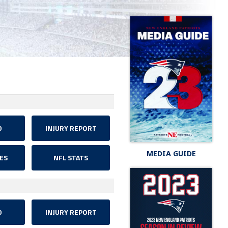
D
INJURY REPORT
MEDIA GUIDE
ES
NFL STATS
D
INJURY REPORT