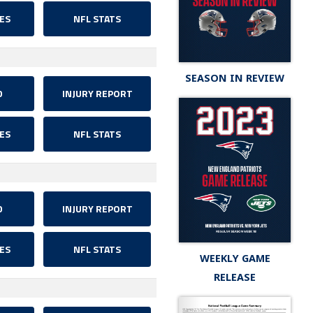
ES
NFL STATS
SEASON IN REVIEW
D
INJURY REPORT
ES
NFL STATS
D
INJURY REPORT
ES
NFL STATS
WEEKLY GAME
RELEASE