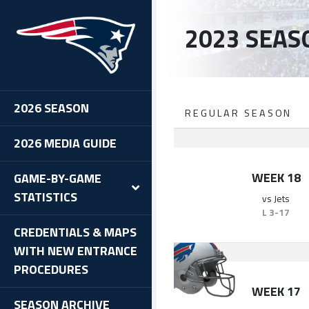
2023 SEAS
2026 SEASON
REGULAR SEASON
2026 MEDIA GUIDE
WEEK 18
GAME-BY-GAME
STATISTICS
vs
Jets
L
3-17
CREDENTIALS & MAPS
WITH NEW ENTRANCE
PROCEDURES
WEEK 17
SEASON ARCHIVE