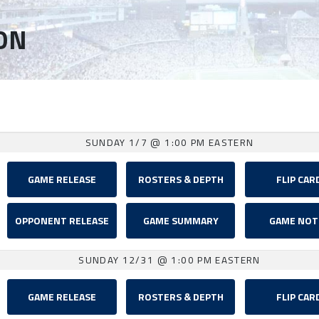
ON
SUNDAY 1/7
@ 1:00 PM EASTERN
GAME RELEASE
ROSTERS & DEPTH
FLIP CAR
OPPONENT RELEASE
GAME SUMMARY
GAME NOT
SUNDAY 12/31
@ 1:00 PM EASTERN
GAME RELEASE
ROSTERS & DEPTH
FLIP CAR