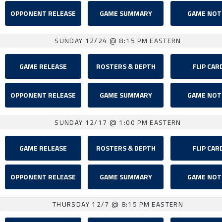
OPPONENT RELEASE
GAME SUMMARY
GAME NOT
SUNDAY 12/24
@ 8:15 PM EASTERN
GAME RELEASE
ROSTERS & DEPTH
FLIP CAR
OPPONENT RELEASE
GAME SUMMARY
GAME NOT
SUNDAY 12/17
@ 1:00 PM EASTERN
GAME RELEASE
ROSTERS & DEPTH
FLIP CAR
OPPONENT RELEASE
GAME SUMMARY
GAME NOT
THURSDAY 12/7
@ 8:15 PM EASTERN