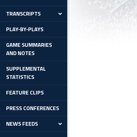
TRANSCRIPTS
PLAY-BY-PLAYS
GAME SUMMARIES
AND NOTES
SUPPLEMENTAL
STATISTICS
FEATURE CLIPS
PRESS CONFERENCES
NEWS FEEDS