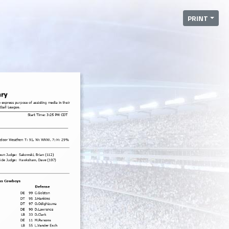
PRINT