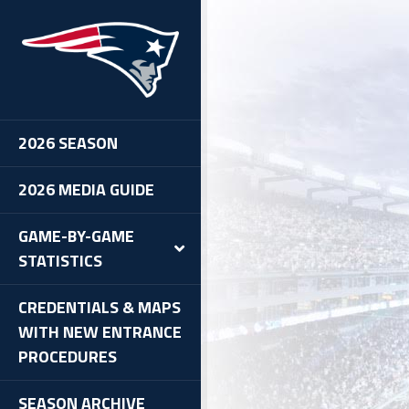
2026 SEASON
2026 MEDIA GUIDE
GAME-BY-GAME
STATISTICS
CREDENTIALS & MAPS
WITH NEW ENTRANCE
PROCEDURES
SEASON ARCHIVE