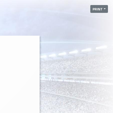
PRINT