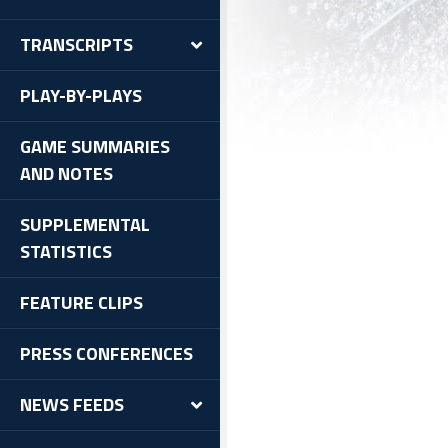
TRANSCRIPTS
PLAY-BY-PLAYS
GAME SUMMARIES
AND NOTES
SUPPLEMENTAL
STATISTICS
FEATURE CLIPS
PRESS CONFERENCES
NEWS FEEDS