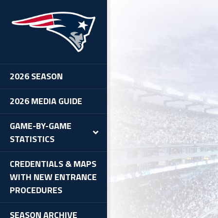
2026 SEASON
2026 MEDIA GUIDE
GAME-BY-GAME
STATISTICS
CREDENTIALS & MAPS
WITH NEW ENTRANCE
PROCEDURES
SEASON ARCHIVE