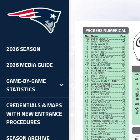
2026 SEASON
2026 MEDIA GUIDE
GAME-BY-GAME
STATISTICS
CREDENTIALS & MAPS
WITH NEW ENTRANCE
PROCEDURES
SEASON ARCHIVE