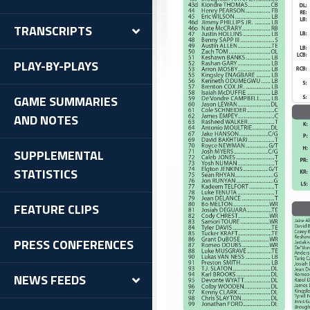
TRANSCRIPTS
PLAY-BY-PLAYS
GAME SUMMARIES
AND NOTES
SUPPLEMENTAL
STATISTICS
FEATURE CLIPS
PRESS CONFERENCES
NEWS FEEDS