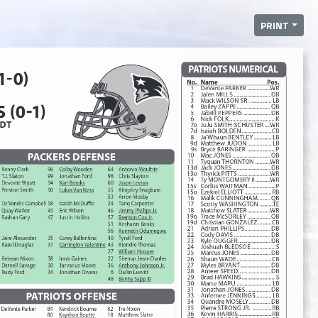
PRINT