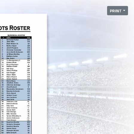
PRINT