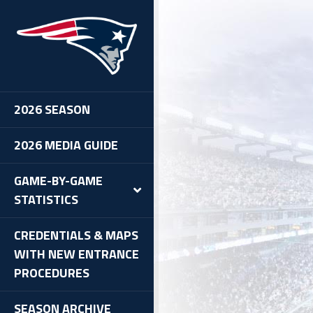
2026 SEASON
2026 MEDIA GUIDE
GAME-BY-GAME
STATISTICS
CREDENTIALS & MAPS
WITH NEW ENTRANCE
PROCEDURES
SEASON ARCHIVE