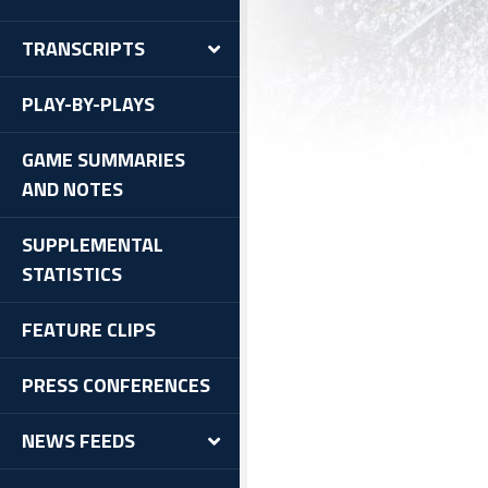
TRANSCRIPTS
PLAY-BY-PLAYS
GAME SUMMARIES
AND NOTES
SUPPLEMENTAL
STATISTICS
FEATURE CLIPS
PRESS CONFERENCES
NEWS FEEDS