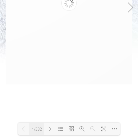
1/332