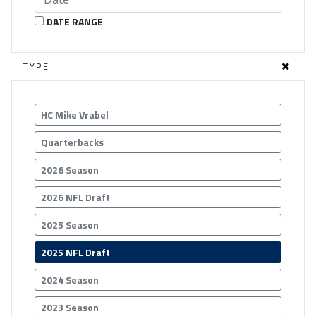
DATE RANGE
TYPE
HC Mike Vrabel
Quarterbacks
2026 Season
2026 NFL Draft
2025 Season
2025 NFL Draft
2024 Season
2023 Season