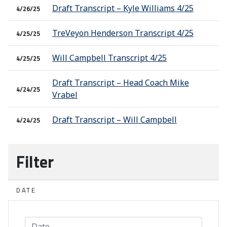
Draft Transcript – Kyle Williams 4/25
4/26/25
TreVeyon Henderson Transcript 4/25
4/25/25
Will Campbell Transcript 4/25
4/25/25
Draft Transcript – Head Coach Mike
4/24/25
Vrabel
Draft Transcript – Will Campbell
4/24/25
Filter
DATE