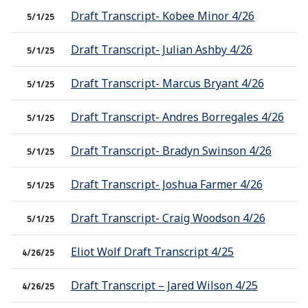
Draft Transcript- Kobee Minor 4/26
5/1/25
Draft Transcript- Julian Ashby 4/26
5/1/25
Draft Transcript- Marcus Bryant 4/26
5/1/25
Draft Transcript- Andres Borregales 4/26
5/1/25
Draft Transcript- Bradyn Swinson 4/26
5/1/25
Draft Transcript- Joshua Farmer 4/26
5/1/25
Draft Transcript- Craig Woodson 4/26
5/1/25
Eliot Wolf Draft Transcript 4/25
4/26/25
Draft Transcript – Jared Wilson 4/25
4/26/25