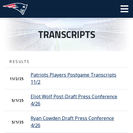
TRANSCRIPTS
RESULTS
Patriots Players Postgame Transcripts
11/2/25
11/2
Eliot Wolf Post-Draft Press Conference
5/1/25
4/26
Ryan Cowden Draft Press Conference
5/1/25
4/26