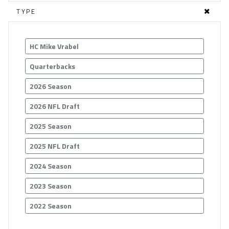
TYPE
HC Mike Vrabel
Quarterbacks
2026 Season
2026 NFL Draft
2025 Season
2025 NFL Draft
2024 Season
2023 Season
2022 Season