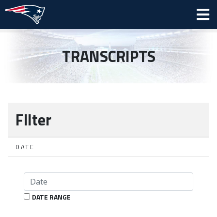
TRANSCRIPTS
Filter
DATE
DATE RANGE