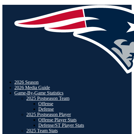
2026 Season
2026 Media Guide
Game-By-Game Statistics
2025 Postseason Team
Offense
Defense
2025 Postseason Player
Offense Player Stats
Defense/ST Player Stats
2025 Team Stats