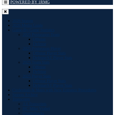
POWERED BY 1RMG
2026 Season
2026 Media Guide
Game-By-Game Statistics
2025 Postseason Team
Offense
Defense
2025 Postseason Player
Offense Player Stats
Defense/ST Player Stats
2025 Team Stats
Offense
Defense
2025 Player Stats
Offense Player Stats
Defense/ST Player Stats
Credentials & Maps with New Entrance Procedures
Season Archive
Transcripts
All Transcripts
HC Mike Vrabel
Quarterbacks