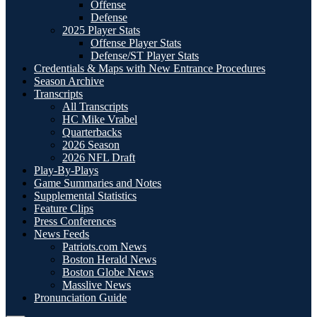
Offense
Defense
2025 Player Stats
Offense Player Stats
Defense/ST Player Stats
Credentials & Maps with New Entrance Procedures
Season Archive
Transcripts
All Transcripts
HC Mike Vrabel
Quarterbacks
2026 Season
2026 NFL Draft
Play-By-Plays
Game Summaries and Notes
Supplemental Statistics
Feature Clips
Press Conferences
News Feeds
Patriots.com News
Boston Herald News
Boston Globe News
Masslive News
Pronunciation Guide