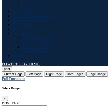
2026 Season
2026 NFL Draft
Play-By-Plays
Game Summaries and Notes
Supplemental Statistics
Feature Clips
Press Conferences
News Feeds
Patriots.com News
Boston Herald News
Boston Globe News
Masslive News
Pronunciation Guide
POWERED BY 1RMG
print
Current Page
Left Page
Right Page
Both Pages
Page Range
Full Document
Select Range
×
PRINT PAGES