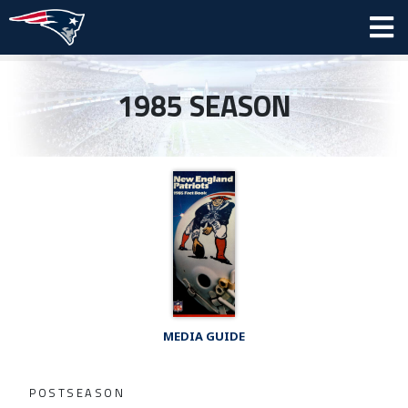
1985 SEASON
MEDIA GUIDE
POSTSEASON