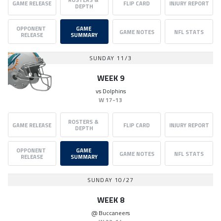
GAME RELEASE
FLIP CARD
INJURY REPORT
DEPTH
OPPONENT 
GAME 
GAME NOTES
NFL STATS
RELEASE
SUMMARY
SUNDAY 11/3
WEEK 9
vs
Dolphins
W
17-13
ROSTERS & 
GAME RELEASE
FLIP CARD
INJURY REPORT
DEPTH
OPPONENT 
GAME 
GAME NOTES
NFL STATS
RELEASE
SUMMARY
SUNDAY 10/27
WEEK 8
@
Buccaneers