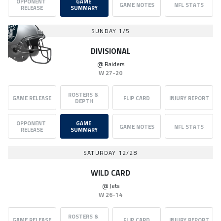
OPPONENT 
GAME 
GAME NOTES
NFL STATS
RELEASE
SUMMARY
SUNDAY 1/5
DIVISIONAL
@
Raiders
W
27-20
ROSTERS & 
GAME RELEASE
FLIP CARD
INJURY REPORT
DEPTH
OPPONENT 
GAME 
GAME NOTES
NFL STATS
RELEASE
SUMMARY
SATURDAY 12/28
WILD CARD
@
Jets
W
26-14
ROSTERS & 
GAME RELEASE
FLIP CARD
INJURY REPORT