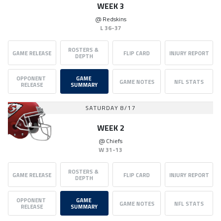
WEEK 3
@
Redskins
L
36-37
ROSTERS & 
GAME RELEASE
FLIP CARD
INJURY REPORT
DEPTH
OPPONENT 
GAME 
GAME NOTES
NFL STATS
RELEASE
SUMMARY
SATURDAY 8/17
WEEK 2
@
Chiefs
W
31-13
ROSTERS & 
GAME RELEASE
FLIP CARD
INJURY REPORT
DEPTH
OPPONENT 
GAME 
GAME NOTES
NFL STATS
RELEASE
SUMMARY