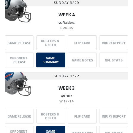
SUNDAY 9/29
WEEK 4
vs
Raiders
L
20-35
ROSTERS & 
GAME RELEASE
FLIP CARD
INJURY REPORT
DEPTH
OPPONENT 
GAME 
GAME NOTES
NFL STATS
RELEASE
SUMMARY
SUNDAY 9/22
WEEK 3
@
Bills
W
17-14
ROSTERS & 
GAME RELEASE
FLIP CARD
INJURY REPORT
DEPTH
OPPONENT 
GAME 