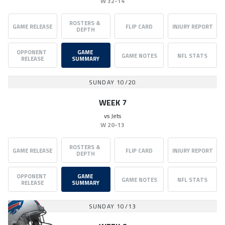
W
32-14
ROSTERS & 
GAME RELEASE
FLIP CARD
INJURY REPORT
DEPTH
OPPONENT 
GAME 
GAME NOTES
NFL STATS
RELEASE
SUMMARY
SUNDAY 10/20
WEEK 7
vs
Jets
W
20-13
ROSTERS & 
GAME RELEASE
FLIP CARD
INJURY REPORT
DEPTH
OPPONENT 
GAME 
GAME NOTES
NFL STATS
RELEASE
SUMMARY
SUNDAY 10/13