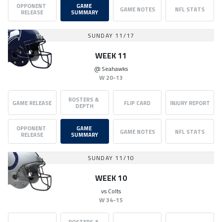
OPPONENT 
GAME 
GAME NOTES
NFL STATS
RELEASE
SUMMARY
SUNDAY 11/17
WEEK 11
@
Seahawks
W
20-13
ROSTERS & 
GAME RELEASE
FLIP CARD
INJURY REPORT
DEPTH
OPPONENT 
GAME 
GAME NOTES
NFL STATS
RELEASE
SUMMARY
SUNDAY 11/10
WEEK 10
vs
Colts
W
34-15
ROSTERS & 