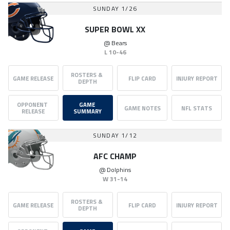
SUNDAY 1/26
SUPER BOWL XX
@
Bears
L
10-46
ROSTERS & 
GAME RELEASE
FLIP CARD
INJURY REPORT
DEPTH
OPPONENT 
GAME 
GAME NOTES
NFL STATS
RELEASE
SUMMARY
SUNDAY 1/12
AFC CHAMP
@
Dolphins
W
31-14
ROSTERS & 
GAME RELEASE
FLIP CARD
INJURY REPORT
DEPTH