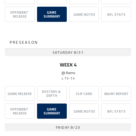
OPPONENT 
GAME 
GAME NOTES
NFL STATS
RELEASE
SUMMARY
PRESEASON
SATURDAY 8/31
WEEK 4
@
Rams
L
13-14
ROSTERS & 
GAME RELEASE
FLIP CARD
INJURY REPORT
DEPTH
OPPONENT 
GAME 
GAME NOTES
NFL STATS
RELEASE
SUMMARY
FRIDAY 8/23