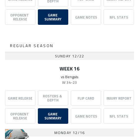
DEPTH
OPPONENT 
GAME 
GAME NOTES
NFL STATS
RELEASE
SUMMARY
REGULAR SEASON
SUNDAY 12/22
WEEK 16
vs
Bengals
W
34-23
ROSTERS & 
GAME RELEASE
FLIP CARD
INJURY REPORT
DEPTH
OPPONENT 
GAME 
GAME NOTES
NFL STATS
RELEASE
SUMMARY
MONDAY 12/16