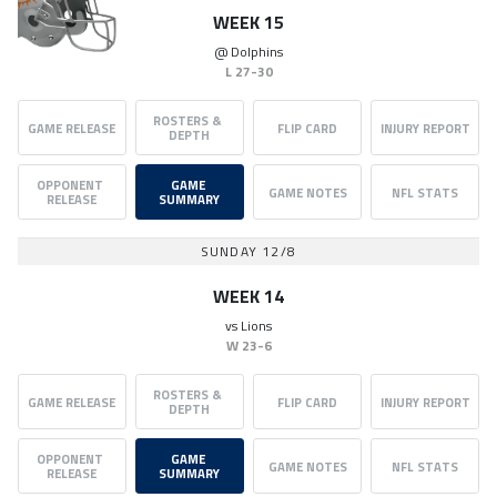
WEEK 15
@
Dolphins
L
27-30
ROSTERS & 
GAME RELEASE
FLIP CARD
INJURY REPORT
DEPTH
OPPONENT 
GAME 
GAME NOTES
NFL STATS
RELEASE
SUMMARY
SUNDAY 12/8
WEEK 14
vs
Lions
W
23-6
ROSTERS & 
GAME RELEASE
FLIP CARD
INJURY REPORT
DEPTH
OPPONENT 
GAME 
GAME NOTES
NFL STATS
RELEASE
SUMMARY