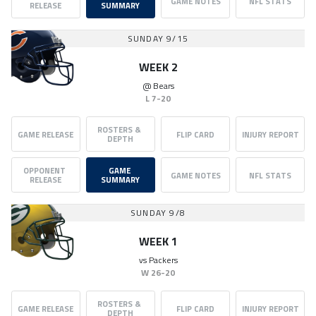
GAME NOTES
NFL STATS
RELEASE
SUMMARY
SUNDAY 9/15
WEEK 2
@
Bears
L
7-20
ROSTERS & 
GAME RELEASE
FLIP CARD
INJURY REPORT
DEPTH
OPPONENT 
GAME 
GAME NOTES
NFL STATS
RELEASE
SUMMARY
SUNDAY 9/8
WEEK 1
vs
Packers
W
26-20
ROSTERS & 
GAME RELEASE
FLIP CARD
INJURY REPORT
DEPTH