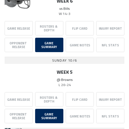
WEEK 6
vs
Bills
W
14-3
ROSTERS & 
GAME RELEASE
FLIP CARD
INJURY REPORT
DEPTH
OPPONENT 
GAME 
GAME NOTES
NFL STATS
RELEASE
SUMMARY
SUNDAY 10/6
WEEK 5
@
Browns
L
20-24
ROSTERS & 
GAME RELEASE
FLIP CARD
INJURY REPORT
DEPTH
OPPONENT 
GAME 
GAME NOTES
NFL STATS
RELEASE
SUMMARY