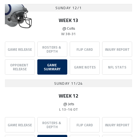
SUNDAY 12/1
WEEK 13
@
Colts
W
38-31
ROSTERS & 
GAME RELEASE
FLIP CARD
INJURY REPORT
DEPTH
OPPONENT 
GAME 
GAME NOTES
NFL STATS
RELEASE
SUMMARY
SUNDAY 11/24
WEEK 12
@
Jets
L
13-16 OT
ROSTERS & 
GAME RELEASE
FLIP CARD
INJURY REPORT
DEPTH