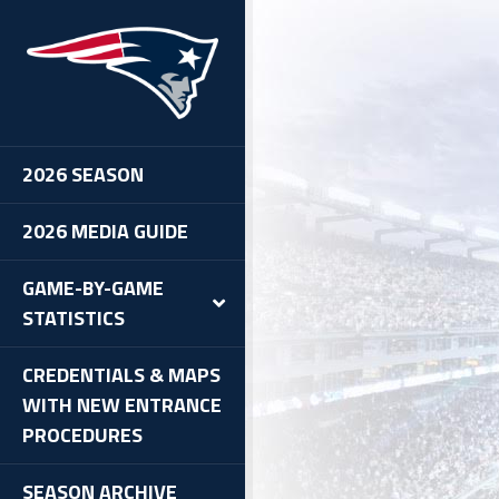
2026 SEASON
2026 MEDIA GUIDE
GAME-BY-GAME
STATISTICS
CREDENTIALS & MAPS
WITH NEW ENTRANCE
PROCEDURES
SEASON ARCHIVE