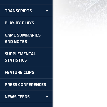
TRANSCRIPTS
PLAY-BY-PLAYS
GAME SUMMARIES
AND NOTES
SUPPLEMENTAL
STATISTICS
FEATURE CLIPS
PRESS CONFERENCES
NEWS FEEDS