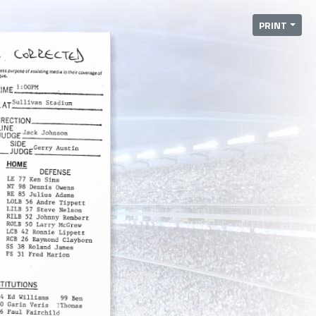
PRINT