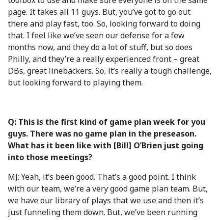
toolbox to use and make sure everyone is on the same
page. It takes all 11 guys. But, you’ve got to go out
there and play fast, too. So, looking forward to doing
that. I feel like we’ve seen our defense for a few
months now, and they do a lot of stuff, but so does
Philly, and they’re a really experienced front – great
DBs, great linebackers. So, it’s really a tough challenge,
but looking forward to playing them.
Q: This is the first kind of game plan week for you
guys. There was no game plan in the preseason.
What has it been like with [Bill] O’Brien just going
into those meetings?
MJ: Yeah, it’s been good. That’s a good point. I think
with our team, we’re a very good game plan team. But,
we have our library of plays that we use and then it’s
just funneling them down. But, we’ve been running