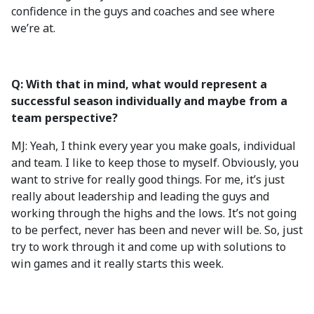
confidence in the guys and coaches and see where
we’re at.
Q: With that in mind, what would represent a
successful season individually and maybe from a
team perspective?
MJ: Yeah, I think every year you make goals, individual
and team. I like to keep those to myself. Obviously, you
want to strive for really good things. For me, it’s just
really about leadership and leading the guys and
working through the highs and the lows. It’s not going
to be perfect, never has been and never will be. So, just
try to work through it and come up with solutions to
win games and it really starts this week.