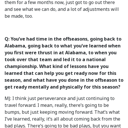
them for a few months now, just got to go out there
and see what we can do, and a lot of adjustments will
be made, too.
Q: You’ve had time in the offseasons, going back to
Alabama, going back to what you’ve learned when
you first were thrust in at Alabama, to when you
took over that team and led it to a national
championship. What kind of lessons have you
learned that can help you get ready now for this
season, and what have you done in the offseason to
get ready mentally and physically for this season?
MJ: I think just perseverance and just continuing to
travel forward. I mean, really, there’s going to be
bumps, but just keeping moving forward. That’s what
I’ve learned, really, it’s all about coming back from the
bad plays. There’s going to be bad plays, but you want