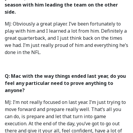
season with him leading the team on the other
side.
MJ: Obviously a great player. I’ve been fortunately to
play with him and I learned a lot from him. Definitely a
great quarterback, and I just think back on the times
we had. I’m just really proud of him and everything he’s
done in the NFL.
Q: Mac with the way things ended last year, do you
feel any particular need to prove anything to
anyone?
MJ: I’m not really focused on last year. I’m just trying to
move forward and prepare really well. That’s all you
can do, is prepare and let that turn into game
execution. At the end of the day, you’ve got to go out
there and give it your all, feel confident, have a lot of