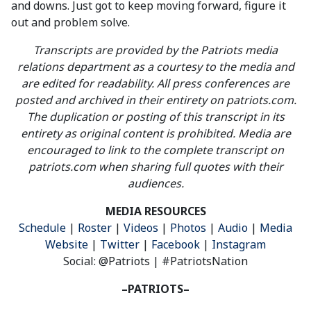
and downs. Just got to keep moving forward, figure it
out and problem solve.
Transcripts are provided by the Patriots media
relations department as a courtesy to the media and
are edited for readability. All press conferences are
posted and archived in their entirety on patriots.com.
The duplication or posting of this transcript in its
entirety as original content is prohibited. Media are
encouraged to link to the complete transcript on
patriots.com when sharing full quotes with their
audiences.
MEDIA RESOURCES
Schedule
|
Roster
|
Videos
|
Photos
|
Audio
|
Media
Website
|
Twitter
|
Facebook
|
Instagram
Social: @Patriots | #PatriotsNation
–PATRIOTS–