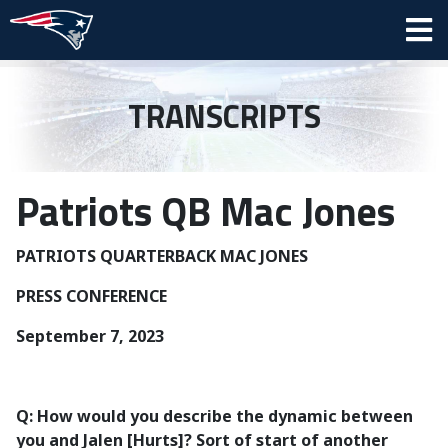
TRANSCRIPTS
Patriots QB Mac Jones
PATRIOTS QUARTERBACK MAC JONES
PRESS CONFERENCE
September 7, 2023
Q: How would you describe the dynamic between
you and Jalen [Hurts]? Sort of start of another