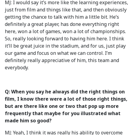
MJ: I would say it’s more like the learning experiences,
just from film and things like that, and then obviously
getting the chance to talk with him a little bit. He’s
definitely a great player, has done everything right
here, won a lot of games, won a lot of championships.
So, really looking forward to having him here. I think
it’ll be great juice in the stadium, and for us, just play
our game and focus on what we can control. I’m
definitely really appreciative of him, this team and
everybody.
Q: When you say he always did the right things on
film, I know there were a lot of those right things,
but are there like one or two that pop up more
frequently that maybe for you illustrated what
made him so good?
MJ: Yeah, I think it was really his ability to overcome