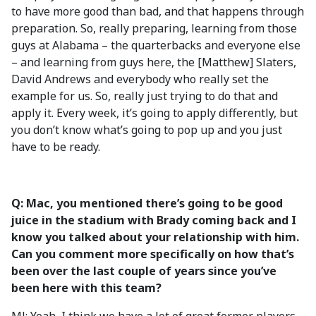
to have more good than bad, and that happens through
preparation. So, really preparing, learning from those
guys at Alabama – the quarterbacks and everyone else
– and learning from guys here, the [Matthew] Slaters,
David Andrews and everybody who really set the
example for us. So, really just trying to do that and
apply it. Every week, it’s going to apply differently, but
you don’t know what’s going to pop up and you just
have to be ready.
Q: Mac, you mentioned there’s going to be good
juice in the stadium with Brady coming back and I
know you talked about your relationship with him.
Can you comment more specifically on how that’s
been over the last couple of years since you’ve
been here with this team?