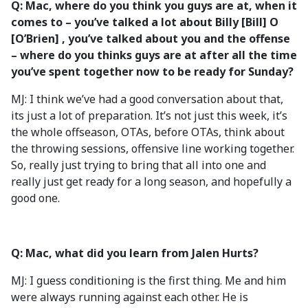
Q: Mac, where do you think you guys are at, when it
comes to – you’ve talked a lot about Billy [Bill] O
[O’Brien] , you’ve talked about you and the offense
– where do you thinks guys are at after all the time
you’ve spent together now to be ready for Sunday?
MJ: I think we’ve had a good conversation about that,
its just a lot of preparation. It’s not just this week, it’s
the whole offseason, OTAs, before OTAs, think about
the throwing sessions, offensive line working together.
So, really just trying to bring that all into one and
really just get ready for a long season, and hopefully a
good one.
Q: Mac, what did you learn from Jalen Hurts?
MJ: I guess conditioning is the first thing. Me and him
were always running against each other. He is