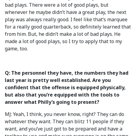
bad plays. There were a lot of good plays, but
whenever he maybe didn’t have a great play, the next
play was always really good. I feel like that’s marquee
for a really good quarterback, so definitely learned that
from him. But, he didn’t make a lot of bad plays. He
made a lot of good plays, so I try to apply that to my
game, too.
Q: The personnel they have, the numbers they had
last year is pretty well established. Are you
confident that the offense is equipped physically,
but also that you’re equipped with the tools to
answer what Philly’s going to present?
MJ: Yeah, I think, you never know, right? They can do
whatever they want. They can blitz 11 people if they
want, and you’ve just got to be prepared and have a