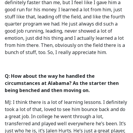
definitely faster than me, but I feel like I gave him a
good run for his money. I learned a lot from him, just
stuff like that, leading off the field, and like the fourth
quarter program we had. He just always did such a
good job running, leading, never showed a lot of
emotion, just did his thing and I actually learned a lot
from him there. Then, obviously on the field there is a
bunch of stuff, too. So, I really appreciate him.
Q: How about the way he handled the
circumstances at Alabama? As the starter then
being benched and then moving on.
MJ: I think there is a lot of learning lessons. I definitely
took a lot of that, loved to see him bounce back and do
a great job. In college he went through a lot,
transferred and played well everywhere he’s been. It’s
just who he is, it’s Jalen Hurts. He’s just a great player,