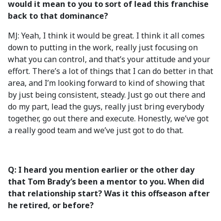
would it mean to you to sort of lead this franchise
back to that dominance?
MJ: Yeah, I think it would be great. I think it all comes
down to putting in the work, really just focusing on
what you can control, and that’s your attitude and your
effort. There’s a lot of things that I can do better in that
area, and I’m looking forward to kind of showing that
by just being consistent, steady. Just go out there and
do my part, lead the guys, really just bring everybody
together, go out there and execute. Honestly, we’ve got
a really good team and we’ve just got to do that.
Q: I heard you mention earlier or the other day
that Tom Brady’s been a mentor to you. When did
that relationship start? Was it this offseason after
he retired, or before?