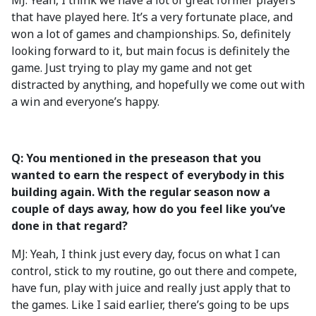
MJ: Yeah, I think we have a lot of great former players
that have played here. It’s a very fortunate place, and
won a lot of games and championships. So, definitely
looking forward to it, but main focus is definitely the
game. Just trying to play my game and not get
distracted by anything, and hopefully we come out with
a win and everyone’s happy.
Q: You mentioned in the preseason that you
wanted to earn the respect of everybody in this
building again. With the regular season now a
couple of days away, how do you feel like you’ve
done in that regard?
MJ: Yeah, I think just every day, focus on what I can
control, stick to my routine, go out there and compete,
have fun, play with juice and really just apply that to
the games. Like I said earlier, there’s going to be ups