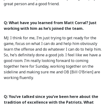
great person and a good friend.
Q: What have you learned from Matt Corral? Just
working with him as he’s joined the team.
MJ: I think for me, I’m just trying to get ready for the
game, focus on what I can do and help him obviously
learn the offense and do whatever I can do to help him.
So, he’s definitely done a good job. I feel like we have a
good room. I’m really looking forward to coming
together here for Sunday, working together on the
sideline and making sure me and OB [Bill O’Brien] are
working fluently.
Q: You’ve talked since you’ve been here about the
tradition of excellence with the Patriots. What