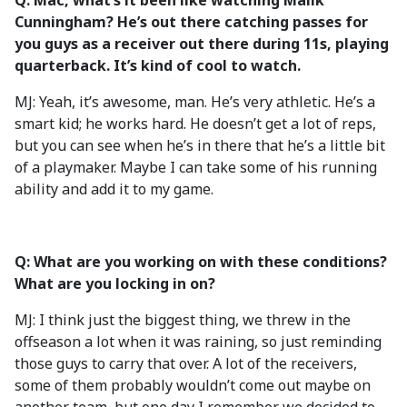
Q: Mac, what’s it been like watching Malik
Cunningham? He’s out there catching passes for
you guys as a receiver out there during 11s, playing
quarterback. It’s kind of cool to watch.
MJ: Yeah, it’s awesome, man. He’s very athletic. He’s a
smart kid; he works hard. He doesn’t get a lot of reps,
but you can see when he’s in there that he’s a little bit
of a playmaker. Maybe I can take some of his running
ability and add it to my game.
Q: What are you working on with these conditions?
What are you locking in on?
MJ: I think just the biggest thing, we threw in the
offseason a lot when it was raining, so just reminding
those guys to carry that over. A lot of the receivers,
some of them probably wouldn’t come out maybe on