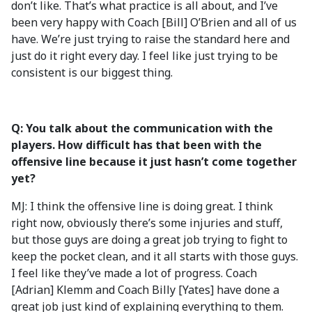
don’t like. That’s what practice is all about, and I’ve
been very happy with Coach [Bill] O’Brien and all of us
have. We’re just trying to raise the standard here and
just do it right every day. I feel like just trying to be
consistent is our biggest thing.
Q: You talk about the communication with the
players. How difficult has that been with the
offensive line because it just hasn’t come together
yet?
MJ: I think the offensive line is doing great. I think
right now, obviously there’s some injuries and stuff,
but those guys are doing a great job trying to fight to
keep the pocket clean, and it all starts with those guys.
I feel like they’ve made a lot of progress. Coach
[Adrian] Klemm and Coach Billy [Yates] have done a
great job just kind of explaining everything to them.