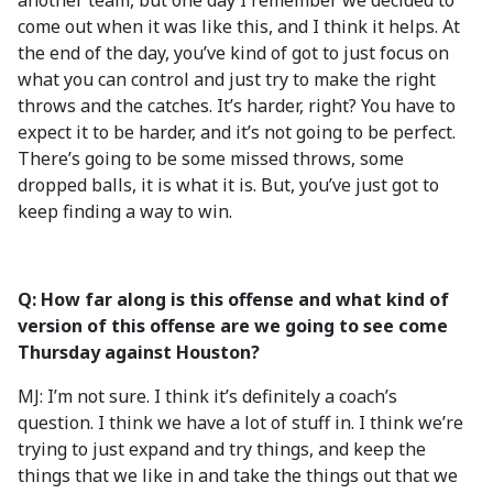
another team, but one day I remember we decided to
come out when it was like this, and I think it helps. At
the end of the day, you’ve kind of got to just focus on
what you can control and just try to make the right
throws and the catches. It’s harder, right? You have to
expect it to be harder, and it’s not going to be perfect.
There’s going to be some missed throws, some
dropped balls, it is what it is. But, you’ve just got to
keep finding a way to win.
Q: How far along is this offense and what kind of
version of this offense are we going to see come
Thursday against Houston?
MJ: I’m not sure. I think it’s definitely a coach’s
question. I think we have a lot of stuff in. I think we’re
trying to just expand and try things, and keep the
things that we like in and take the things out that we