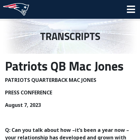
TRANSCRIPTS
Patriots QB Mac Jones
PATRIOTS QUARTERBACK MAC JONES
PRESS CONFERENCE
August 7, 2023
Q: Can you talk about how –it’s been a year now –
your relationship has developed and grown with