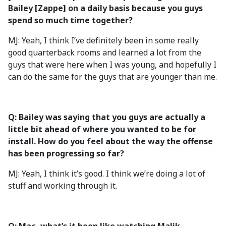
Bailey [Zappe] on a daily basis because you guys
spend so much time together?
MJ: Yeah, I think I’ve definitely been in some really
good quarterback rooms and learned a lot from the
guys that were here when I was young, and hopefully I
can do the same for the guys that are younger than me.
Q: Bailey was saying that you guys are actually a
little bit ahead of where you wanted to be for
install. How do you feel about the way the offense
has been progressing so far?
MJ: Yeah, I think it’s good. I think we’re doing a lot of
stuff and working through it.