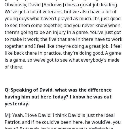
Obviously, David [Andrews] does a great job leading.
We’ve got a lot of veterans, but we also have a lot of
young guys who haven’t played as much. It’s just good
to see them come together, and you never know when
there’s going to be an injury in a game. You’ve just got
to make it work; the five that are in there have to work
together, and I feel like they’re doing a great job. I feel
like back there in practice, they’re doing good. A game
is a game, so we’ve got to see what everybody’s made
of there.
Q: Speaking of David, what was the difference
having him out here today? I know he was out
yesterday.
MJ: Yeah, I love David. I think David is just the ideal
Patriot, and if he could’ve been here, he would’ve, you