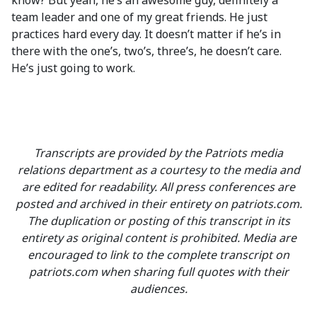
know? But yeah, he’s an awesome guy, definitely a
team leader and one of my great friends. He just
practices hard every day. It doesn’t matter if he’s in
there with the one’s, two’s, three’s, he doesn’t care.
He’s just going to work.
Transcripts are provided by the Patriots media
relations department as a courtesy to the media and
are edited for readability. All press conferences are
posted and archived in their entirety on patriots.com.
The duplication or posting of this transcript in its
entirety as original content is prohibited. Media are
encouraged to link to the complete transcript on
patriots.com when sharing full quotes with their
audiences.