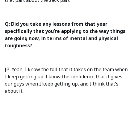
that part about the sack part.
Q: Did you take any lessons from that year
specifically that you’re applying to the way things
are going now, in terms of mental and physical
toughness?
JB: Yeah, I know the toll that it takes on the team when
I keep getting up. I know the confidence that it gives
our guys when I keep getting up, and I think that’s
about it.