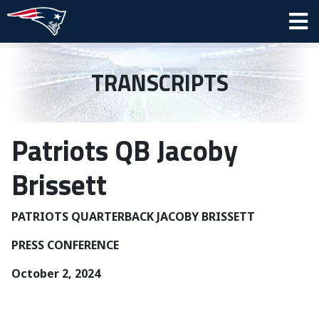
TRANSCRIPTS
Patriots QB Jacoby
Brissett
PATRIOTS QUARTERBACK JACOBY BRISSETT
PRESS CONFERENCE
October 2, 2024