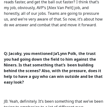
reads faster, and get the ball out faster? I think that’s
my job, obviously, AVP’s [Alex Van Pelt] job, and
honestly, all of our jobs. Teams are going to pressure
us, and we’re very aware of that. So now, it’s about how
do we answer and combat that and move it forward.
Q: Jacoby, you mentioned Ja’Lynn Polk, the trust
you had going down the field to him against the
Niners. Is that something that’s been building
behind the scenes? Also, with the pressure, does it
help to have a guy who can win outside and be that
easy look?
JB: Yeah, definitely. It’s been something that we’ve been