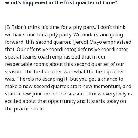
what’s happened in the first quarter of time?
JB: I don’t think it’s time for a pity party. I don’t think
we have time for a pity party. We understand going
forward, this second quarter, [Jerod] Mayo emphasized
that. Our offensive coordinator, defensive coordinator,
special teams coach emphasized that in our
respectable rooms about this second quarter of our
season. The first quarter was what the first quarter
was. There’s no escaping it, but you get a chance to
make a new second quarter, start new momentum, and
start a new junction of the season. I know everybody is
excited about that opportunity and it starts today on
the practice field.