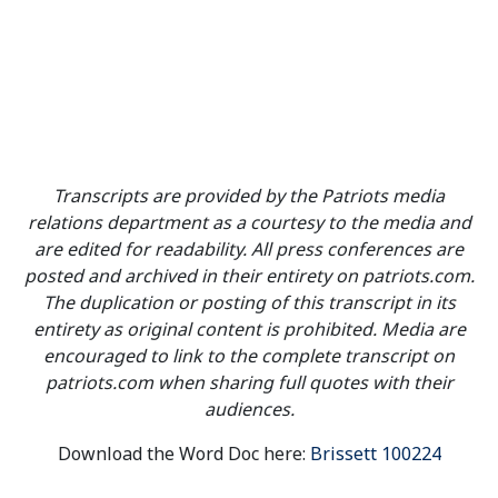
Transcripts are provided by the Patriots media
relations department as a courtesy to the media and
are edited for readability. All press conferences are
posted and archived in their entirety on patriots.com.
The duplication or posting of this transcript in its
entirety as original content is prohibited. Media are
encouraged to link to the complete transcript on
patriots.com when sharing full quotes with their
audiences.
Download the Word Doc here:
Brissett 100224