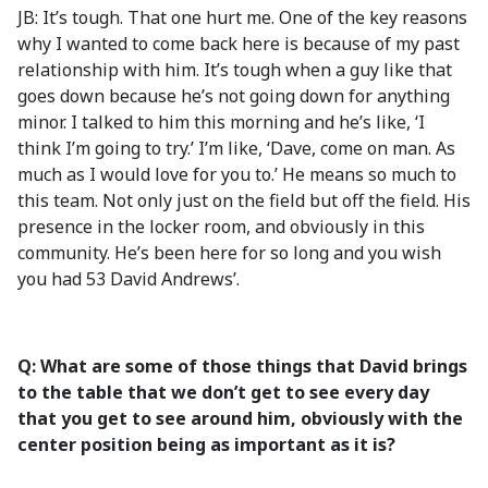
JB: It’s tough. That one hurt me. One of the key reasons
why I wanted to come back here is because of my past
relationship with him. It’s tough when a guy like that
goes down because he’s not going down for anything
minor. I talked to him this morning and he’s like, ‘I
think I’m going to try.’ I’m like, ‘Dave, come on man. As
much as I would love for you to.’ He means so much to
this team. Not only just on the field but off the field. His
presence in the locker room, and obviously in this
community. He’s been here for so long and you wish
you had 53 David Andrews’.
Q: What are some of those things that David brings
to the table that we don’t get to see every day
that you get to see around him, obviously with the
center position being as important as it is?