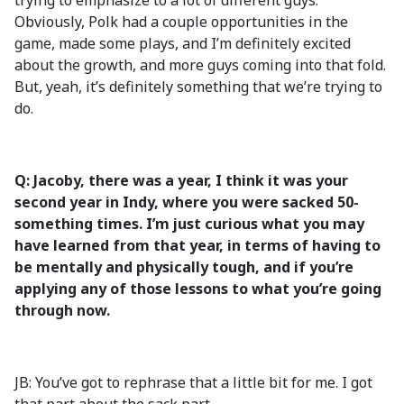
trying to emphasize to a lot of different guys.
Obviously, Polk had a couple opportunities in the
game, made some plays, and I’m definitely excited
about the growth, and more guys coming into that fold.
But, yeah, it’s definitely something that we’re trying to
do.
Q: Jacoby, there was a year, I think it was your
second year in Indy, where you were sacked 50-
something times. I’m just curious what you may
have learned from that year, in terms of having to
be mentally and physically tough, and if you’re
applying any of those lessons to what you’re going
through now.
JB: You’ve got to rephrase that a little bit for me. I got