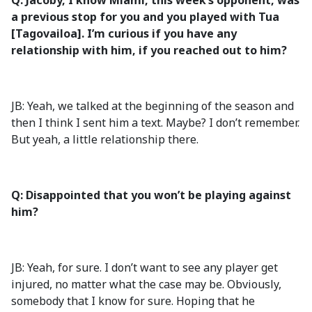
Q: Jacoby, I know Miami, this week’s opponent, was
a previous stop for you and you played with Tua
[Tagovailoa]. I’m curious if you have any
relationship with him, if you reached out to him?
JB: Yeah, we talked at the beginning of the season and
then I think I sent him a text. Maybe? I don’t remember.
But yeah, a little relationship there.
Q: Disappointed that you won’t be playing against
him?
JB: Yeah, for sure. I don’t want to see any player get
injured, no matter what the case may be. Obviously,
somebody that I know for sure. Hoping that he