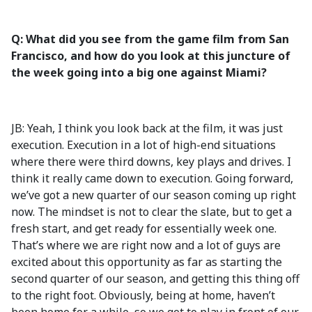
Q: What did you see from the game film from San
Francisco, and how do you look at this juncture of
the week going into a big one against Miami?
JB: Yeah, I think you look back at the film, it was just
execution. Execution in a lot of high-end situations
where there were third downs, key plays and drives. I
think it really came down to execution. Going forward,
we’ve got a new quarter of our season coming up right
now. The mindset is not to clear the slate, but to get a
fresh start, and get ready for essentially week one.
That’s where we are right now and a lot of guys are
excited about this opportunity as far as starting the
second quarter of our season, and getting this thing off
to the right foot. Obviously, being at home, haven’t