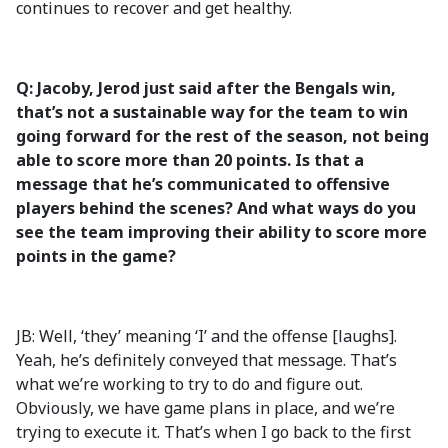
continues to recover and get healthy.
Q: Jacoby, Jerod just said after the Bengals win,
that’s not a sustainable way for the team to win
going forward for the rest of the season, not being
able to score more than 20 points. Is that a
message that he’s communicated to offensive
players behind the scenes? And what ways do you
see the team improving their ability to score more
points in the game?
JB: Well, ‘they’ meaning ‘I’ and the offense [laughs].
Yeah, he’s definitely conveyed that message. That’s
what we’re working to try to do and figure out.
Obviously, we have game plans in place, and we’re
trying to execute it. That’s when I go back to the first