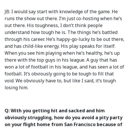
JB: I would say start with knowledge of the game. He
runs the show out there. I’m just co-hosting when he’s
out there. His toughness, I don’t think people
understand how tough he is. The things he’s battled
through his career. He’s happy-go-lucky to be out there,
and has child-like energy. His play speaks for itself.
When you see him playing when he’s healthy, he’s up
there with the top guys in his league. A guy that has
won a lot of football in his league, and has seen a lot of
football. It’s obviously going to be tough to fill that
void. We obviously have to, but like I said, it’s tough
losing him.
Q: With you getting hit and sacked and him
obviously struggling, how do you avoid a pity party
on your flight home from San Francisco because of