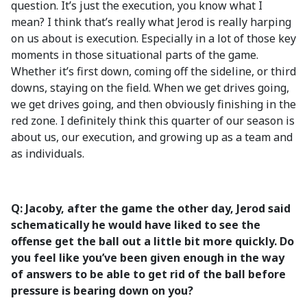
question. It’s just the execution, you know what I
mean? I think that’s really what Jerod is really harping
on us about is execution. Especially in a lot of those key
moments in those situational parts of the game.
Whether it’s first down, coming off the sideline, or third
downs, staying on the field. When we get drives going,
we get drives going, and then obviously finishing in the
red zone. I definitely think this quarter of our season is
about us, our execution, and growing up as a team and
as individuals.
Q: Jacoby, after the game the other day, Jerod said
schematically he would have liked to see the
offense get the ball out a little bit more quickly. Do
you feel like you’ve been given enough in the way
of answers to be able to get rid of the ball before
pressure is bearing down on you?