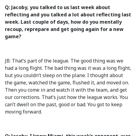
Q: Jacoby, you talked to us last week about
reflecting and you talked a lot about reflecting last
week. Last couple of days, how do you mentally
recoup, reprepare and get going again for a new
game?
JB: That’s part of the league. The good thing was we
had a long flight. The bad thing was it was a long flight,
but you couldn’t sleep on the plane. I thought about
the game, watched the game, flushed it, and moved on.
Then you come in and watch it with the team, and get
our corrections. That’s just how the league works. You
can’t dwell on the past, good or bad. You got to keep
moving forward.