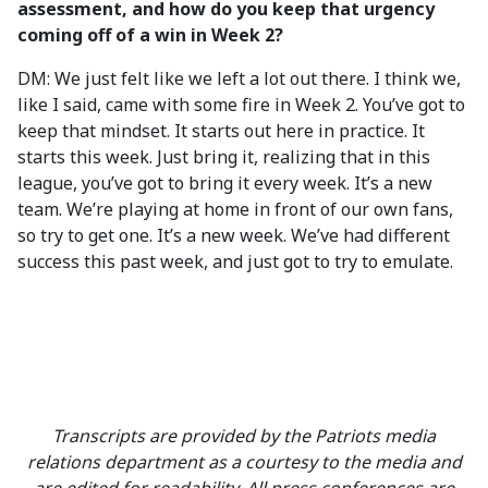
assessment, and how do you keep that urgency
coming off of a win in Week 2?
DM: We just felt like we left a lot out there. I think we,
like I said, came with some fire in Week 2. You’ve got to
keep that mindset. It starts out here in practice. It
starts this week. Just bring it, realizing that in this
league, you’ve got to bring it every week. It’s a new
team. We’re playing at home in front of our own fans,
so try to get one. It’s a new week. We’ve had different
success this past week, and just got to try to emulate.
Transcripts are provided by the Patriots media
relations department as a courtesy to the media and