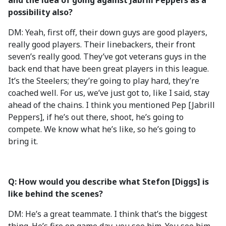
and the idea of going against Jabrill Peppers as a
possibility also?
DM: Yeah, first off, their down guys are good players,
really good players. Their linebackers, their front
seven’s really good. They’ve got veterans guys in the
back end that have been great players in this league.
It’s the Steelers; they’re going to play hard, they’re
coached well. For us, we’ve just got to, like I said, stay
ahead of the chains. I think you mentioned Pep [Jabrill
Peppers], if he’s out there, shoot, he’s going to
compete. We know what he’s like, so he’s going to
bring it.
Q: How would you describe what Stefon [Diggs] is
like behind the scenes?
DM: He’s a great teammate. I think that’s the biggest