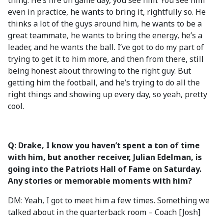
thing. He’s fire on game day, you see him. You see him
even in practice, he wants to bring it, rightfully so. He
thinks a lot of the guys around him, he wants to be a
great teammate, he wants to bring the energy, he’s a
leader, and he wants the ball. I’ve got to do my part of
trying to get it to him more, and then from there, still
being honest about throwing to the right guy. But
getting him the football, and he’s trying to do all the
right things and showing up every day, so yeah, pretty
cool.
Q: Drake, I know you haven’t spent a ton of time
with him, but another receiver, Julian Edelman, is
going into the Patriots Hall of Fame on Saturday.
Any stories or memorable moments with him?
DM: Yeah, I got to meet him a few times. Something we
talked about in the quarterback room – Coach [Josh]