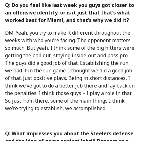
Q: Do you feel like last week you guys got closer to
an offensive identity, or is it just that that’s what
worked best for Miami, and that’s why we did it?
DM: Yeah, you try to make it different throughout the
weeks with who you’re facing. The opponent matters
so much. But yeah, I think some of the big hitters were
getting the ball out, staying inside-out and pass pro.
The guys did a good job of that. Establishing the run,
we had it in the run game; I thought we did a good job
of that. Just positive plays. Being in short distances, I
think we’ve got to do a better job there and lay back on
the penalties. I think those guys – I play a role in that.
So just from there, some of the main things I think
we’re trying to establish, we accomplished.
Q: What impresses you about the Steelers defense