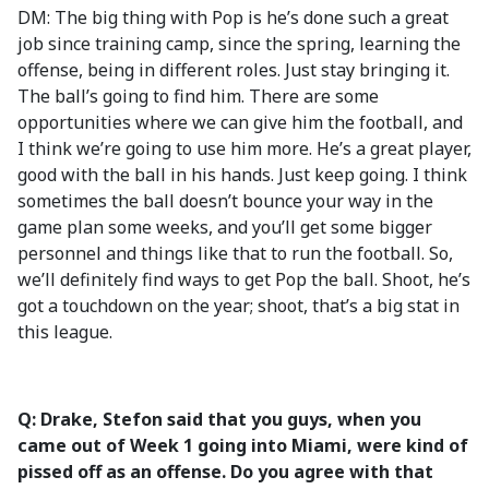
DM: The big thing with Pop is he’s done such a great
job since training camp, since the spring, learning the
offense, being in different roles. Just stay bringing it.
The ball’s going to find him. There are some
opportunities where we can give him the football, and
I think we’re going to use him more. He’s a great player,
good with the ball in his hands. Just keep going. I think
sometimes the ball doesn’t bounce your way in the
game plan some weeks, and you’ll get some bigger
personnel and things like that to run the football. So,
we’ll definitely find ways to get Pop the ball. Shoot, he’s
got a touchdown on the year; shoot, that’s a big stat in
this league.
Q: Drake, Stefon said that you guys, when you
came out of Week 1 going into Miami, were kind of
pissed off as an offense. Do you agree with that