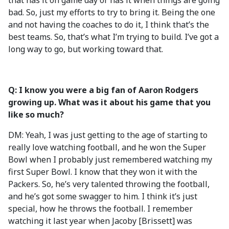
that has it on game day or has it when things are going
bad. So, just my efforts to try to bring it. Being the one
and not having the coaches to do it, I think that’s the
best teams. So, that’s what I’m trying to build. I’ve got a
long way to go, but working toward that.
Q: I know you were a big fan of Aaron Rodgers
growing up. What was it about his game that you
like so much?
DM: Yeah, I was just getting to the age of starting to
really love watching football, and he won the Super
Bowl when I probably just remembered watching my
first Super Bowl. I know that they won it with the
Packers. So, he’s very talented throwing the football,
and he’s got some swagger to him. I think it’s just
special, how he throws the football. I remember
watching it last year when Jacoby [Brissett] was