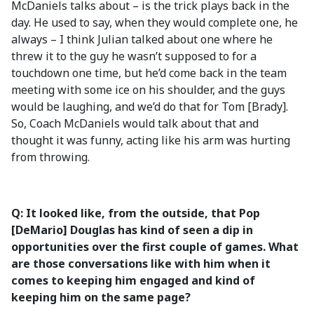
McDaniels talks about – is the trick plays back in the
day. He used to say, when they would complete one, he
always – I think Julian talked about one where he
threw it to the guy he wasn’t supposed to for a
touchdown one time, but he’d come back in the team
meeting with some ice on his shoulder, and the guys
would be laughing, and we’d do that for Tom [Brady].
So, Coach McDaniels would talk about that and
thought it was funny, acting like his arm was hurting
from throwing.
Q: It looked like, from the outside, that Pop
[DeMario] Douglas has kind of seen a dip in
opportunities over the first couple of games. What
are those conversations like with him when it
comes to keeping him engaged and kind of
keeping him on the same page?