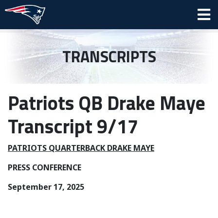
TRANSCRIPTS
Patriots QB Drake Maye
Transcript 9/17
PATRIOTS QUARTERBACK DRAKE MAYE
PRESS CONFERENCE
September 17, 2025