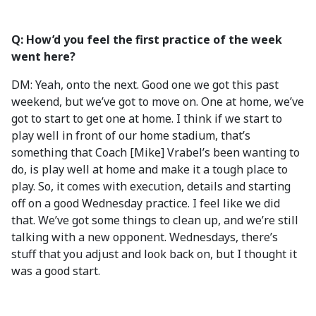
Q: How’d you feel the first practice of the week
went here?
DM: Yeah, onto the next. Good one we got this past
weekend, but we’ve got to move on. One at home, we’ve
got to start to get one at home. I think if we start to
play well in front of our home stadium, that’s
something that Coach [Mike] Vrabel’s been wanting to
do, is play well at home and make it a tough place to
play. So, it comes with execution, details and starting
off on a good Wednesday practice. I feel like we did
that. We’ve got some things to clean up, and we’re still
talking with a new opponent. Wednesdays, there’s
stuff that you adjust and look back on, but I thought it
was a good start.