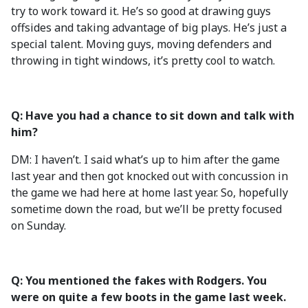
try to work toward it. He’s so good at drawing guys
offsides and taking advantage of big plays. He’s just a
special talent. Moving guys, moving defenders and
throwing in tight windows, it’s pretty cool to watch.
Q: Have you had a chance to sit down and talk with
him?
DM: I haven’t. I said what’s up to him after the game
last year and then got knocked out with concussion in
the game we had here at home last year. So, hopefully
sometime down the road, but we’ll be pretty focused
on Sunday.
Q: You mentioned the fakes with Rodgers. You
were on quite a few boots in the game last week.