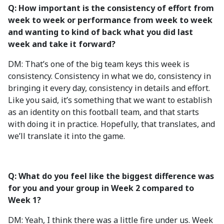
Q: How important is the consistency of effort from
week to week or performance from week to week
and wanting to kind of back what you did last
week and take it forward?
DM: That’s one of the big team keys this week is
consistency. Consistency in what we do, consistency in
bringing it every day, consistency in details and effort.
Like you said, it’s something that we want to establish
as an identity on this football team, and that starts
with doing it in practice. Hopefully, that translates, and
we’ll translate it into the game.
Q: What do you feel like the biggest difference was
for you and your group in Week 2 compared to
Week 1?
DM: Yeah, I think there was a little fire under us. Week