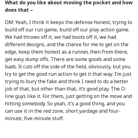
What do you like about moving the pocket and how
does that –
DM: Yeah, I think it keeps the defense honest, trying to
build off our run game, build off our play action game.
We had throws off it, we had boots off it, we had
different designs, and the chance for me to get on the
edge, keep them honest as a runner, then from there,
get easy dump offs. There are some goods and some
bads. It cuts off the side of the field, obviously, but you
try to get the good run action to get it that way. I’m just
trying to bury the fake and think I need to do a better
job of that, but other than that, it’s good play. The O-
line guys like it. For them, just getting on the move and
hitting somebody. So yeah, it’s a good thing, and you
can use it in the red zone, short yardage and four-
minute, five-minute stuff.