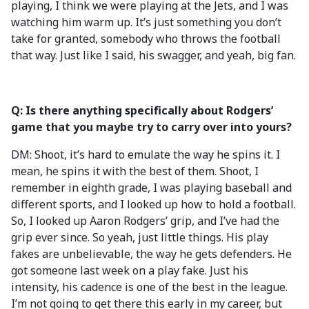
playing, I think we were playing at the Jets, and I was
watching him warm up. It’s just something you don’t
take for granted, somebody who throws the football
that way. Just like I said, his swagger, and yeah, big fan.
Q: Is there anything specifically about Rodgers’
game that you maybe try to carry over into yours?
DM: Shoot, it’s hard to emulate the way he spins it. I
mean, he spins it with the best of them. Shoot, I
remember in eighth grade, I was playing baseball and
different sports, and I looked up how to hold a football.
So, I looked up Aaron Rodgers’ grip, and I’ve had the
grip ever since. So yeah, just little things. His play
fakes are unbelievable, the way he gets defenders. He
got someone last week on a play fake. Just his
intensity, his cadence is one of the best in the league.
I’m not going to get there this early in my career, but