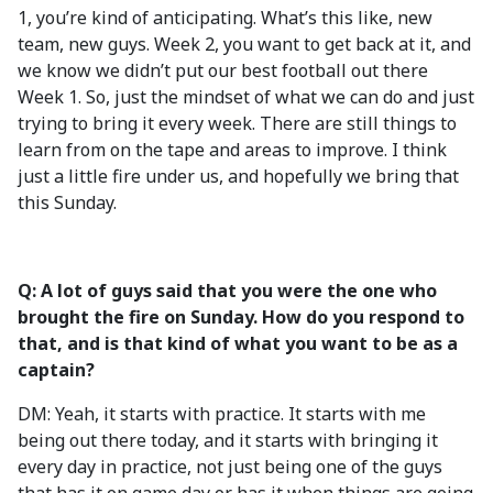
1, you’re kind of anticipating. What’s this like, new
team, new guys. Week 2, you want to get back at it, and
we know we didn’t put our best football out there
Week 1. So, just the mindset of what we can do and just
trying to bring it every week. There are still things to
learn from on the tape and areas to improve. I think
just a little fire under us, and hopefully we bring that
this Sunday.
Q: A lot of guys said that you were the one who
brought the fire on Sunday. How do you respond to
that, and is that kind of what you want to be as a
captain?
DM: Yeah, it starts with practice. It starts with me
being out there today, and it starts with bringing it
every day in practice, not just being one of the guys