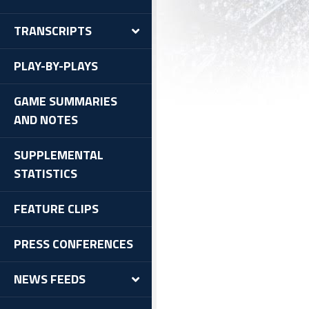
TRANSCRIPTS
PLAY-BY-PLAYS
GAME SUMMARIES
AND NOTES
SUPPLEMENTAL
STATISTICS
FEATURE CLIPS
PRESS CONFERENCES
NEWS FEEDS