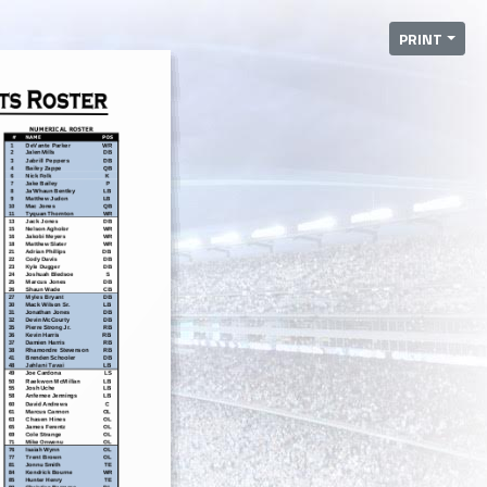
PRINT