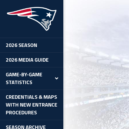
2026 SEASON
2026 MEDIA GUIDE
GAME-BY-GAME
STATISTICS
CREDENTIALS & MAPS
WITH NEW ENTRANCE
PROCEDURES
SEASON ARCHIVE