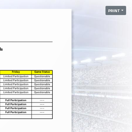
PRINT