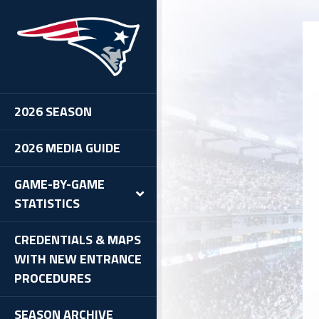
2026 SEASON
2026 MEDIA GUIDE
GAME-BY-GAME
STATISTICS
CREDENTIALS & MAPS
WITH NEW ENTRANCE
PROCEDURES
SEASON ARCHIVE