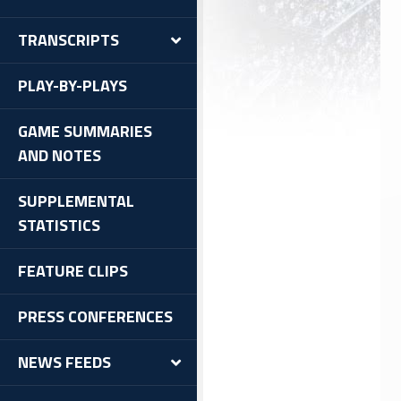
TRANSCRIPTS
PLAY-BY-PLAYS
GAME SUMMARIES
AND NOTES
SUPPLEMENTAL
STATISTICS
FEATURE CLIPS
PRESS CONFERENCES
NEWS FEEDS