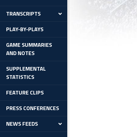
TRANSCRIPTS
PLAY-BY-PLAYS
GAME SUMMARIES
AND NOTES
SUPPLEMENTAL
STATISTICS
FEATURE CLIPS
PRESS CONFERENCES
NEWS FEEDS