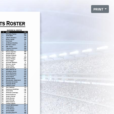
PRINT