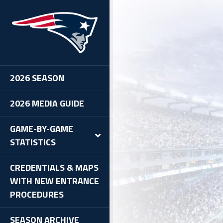
2026 SEASON
2026 MEDIA GUIDE
GAME-BY-GAME
STATISTICS
CREDENTIALS & MAPS
WITH NEW ENTRANCE
PROCEDURES
SEASON ARCHIVE