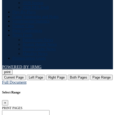
2026 Season
2026 NFL Draft
Play-By-Plays
Game Summaries and Notes
Supplemental Statistics
Feature Clips
Press Conferences
News Feeds
Patriots.com News
Boston Herald News
Boston Globe News
Masslive News
Pronunciation Guide
POWERED BY 1RMG
print
Current Page
Left Page
Right Page
Both Pages
Page Range
Full Document
Select Range
×
PRINT PAGES