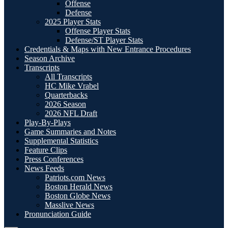
Offense
Defense
2025 Player Stats
Offense Player Stats
Defense/ST Player Stats
Credentials & Maps with New Entrance Procedures
Season Archive
Transcripts
All Transcripts
HC Mike Vrabel
Quarterbacks
2026 Season
2026 NFL Draft
Play-By-Plays
Game Summaries and Notes
Supplemental Statistics
Feature Clips
Press Conferences
News Feeds
Patriots.com News
Boston Herald News
Boston Globe News
Masslive News
Pronunciation Guide