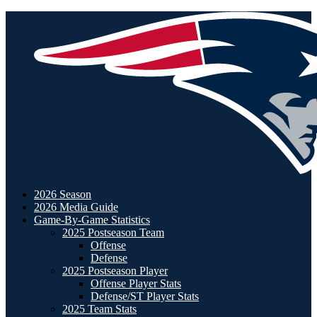
2026 Season
2026 Media Guide
Game-By-Game Statistics
2025 Postseason Team
Offense
Defense
2025 Postseason Player
Offense Player Stats
Defense/ST Player Stats
2025 Team Stats