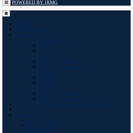
POWERED BY 1RMG
2026 Season
2026 Media Guide
Game-By-Game Statistics
2025 Postseason Team
Offense
Defense
2025 Postseason Player
Offense Player Stats
Defense/ST Player Stats
2025 Team Stats
Offense
Defense
2025 Player Stats
Offense Player Stats
Defense/ST Player Stats
Credentials & Maps with New Entrance Procedures
Season Archive
Transcripts
All Transcripts
HC Mike Vrabel
Quarterbacks