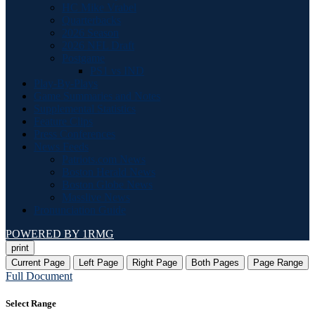
HC Mike Vrabel
Quarterbacks
2026 Season
2026 NFL Draft
Postgame
PS1 vs IND
Play-By-Plays
Game Summaries and Notes
Supplemental Statistics
Feature Clips
Press Conferences
News Feeds
Patriots.com News
Boston Herald News
Boston Globe News
Masslive News
Pronunciation Guide
POWERED BY 1RMG
print
Current Page
Left Page
Right Page
Both Pages
Page Range
Full Document
Select Range