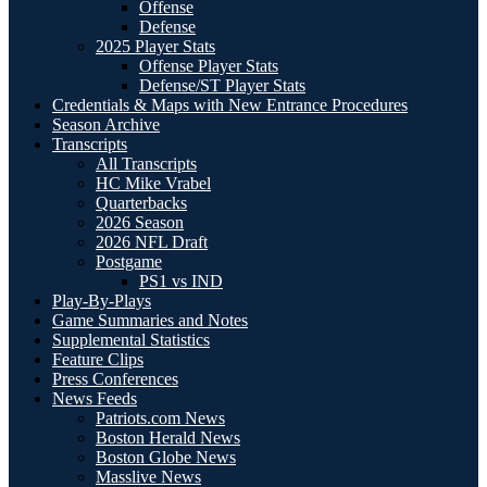
Offense
Defense
2025 Player Stats
Offense Player Stats
Defense/ST Player Stats
Credentials & Maps with New Entrance Procedures
Season Archive
Transcripts
All Transcripts
HC Mike Vrabel
Quarterbacks
2026 Season
2026 NFL Draft
Postgame
PS1 vs IND
Play-By-Plays
Game Summaries and Notes
Supplemental Statistics
Feature Clips
Press Conferences
News Feeds
Patriots.com News
Boston Herald News
Boston Globe News
Masslive News