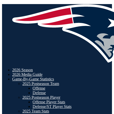
2026 Season
2026 Media Guide
Game-By-Game Statistics
2025 Postseason Team
Offense
Defense
2025 Postseason Player
Offense Player Stats
Defense/ST Player Stats
2025 Team Stats