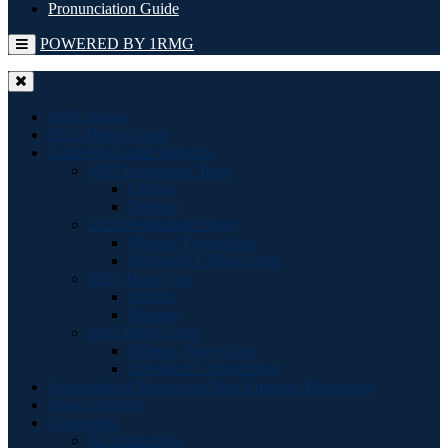
Pronunciation Guide
POWERED BY 1RMG
2026 Season
2026 Media Guide
Game-By-Game Statistics
2025 Postseason Team
Offense
Defense
2025 Postseason Player
Offense Player Stats
Defense/ST Player Stats
2025 Team Stats
Offense
Defense
2025 Player Stats
Offense Player Stats
Defense/ST Player Stats
Credentials & Maps with New Entrance Procedures
Season Archive
Transcripts
All Transcripts