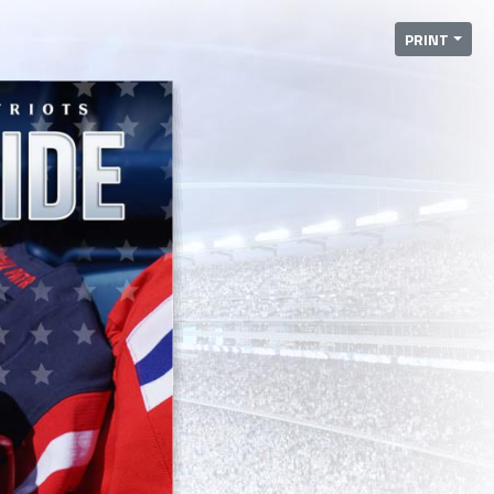
PRINT