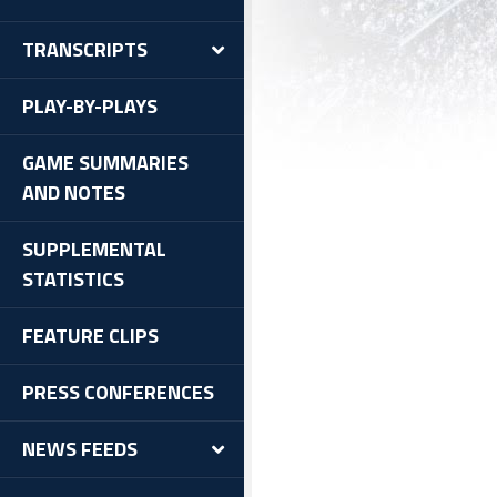
l-Time Results
TRANSCRIPTS
cords
yoff History
PLAY-BY-PLAYS
ra Points
GAME SUMMARIES
AND NOTES
SUPPLEMENTAL
STATISTICS
FEATURE CLIPS
PRESS CONFERENCES
NEWS FEEDS