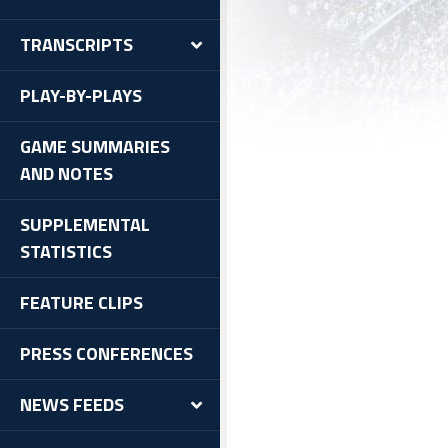
TRANSCRIPTS
PLAY-BY-PLAYS
GAME SUMMARIES
AND NOTES
SUPPLEMENTAL
STATISTICS
FEATURE CLIPS
PRESS CONFERENCES
NEWS FEEDS