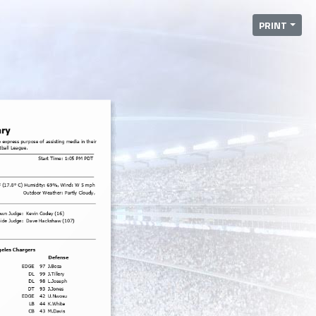
PRINT