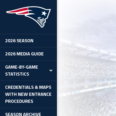
2026 SEASON
2026 MEDIA GUIDE
GAME-BY-GAME
STATISTICS
CREDENTIALS & MAPS
WITH NEW ENTRANCE
PROCEDURES
SEASON ARCHIVE