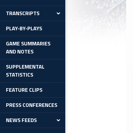
TRANSCRIPTS
PLAY-BY-PLAYS
GAME SUMMARIES
AND NOTES
SUPPLEMENTAL
STATISTICS
FEATURE CLIPS
PRESS CONFERENCES
NEWS FEEDS