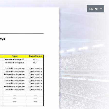
PRINT