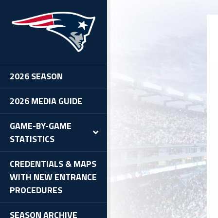
2026 SEASON
2026 MEDIA GUIDE
GAME-BY-GAME
STATISTICS
CREDENTIALS & MAPS
WITH NEW ENTRANCE
PROCEDURES
SEASON ARCHIVE