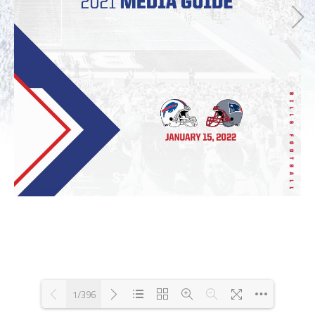
1/396