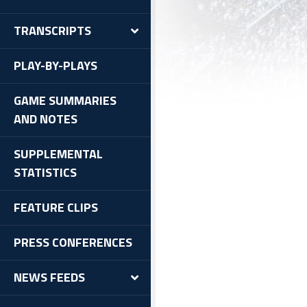
TRANSCRIPTS
PLAY-BY-PLAYS
GAME SUMMARIES
AND NOTES
SUPPLEMENTAL
STATISTICS
FEATURE CLIPS
PRESS CONFERENCES
NEWS FEEDS