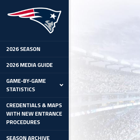
2026 SEASON
2026 MEDIA GUIDE
GAME-BY-GAME
STATISTICS
CREDENTIALS & MAPS
WITH NEW ENTRANCE
PROCEDURES
SEASON ARCHIVE