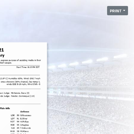
PRINT