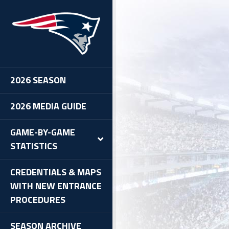
2026 SEASON
2026 MEDIA GUIDE
GAME-BY-GAME
STATISTICS
CREDENTIALS & MAPS
WITH NEW ENTRANCE
PROCEDURES
SEASON ARCHIVE