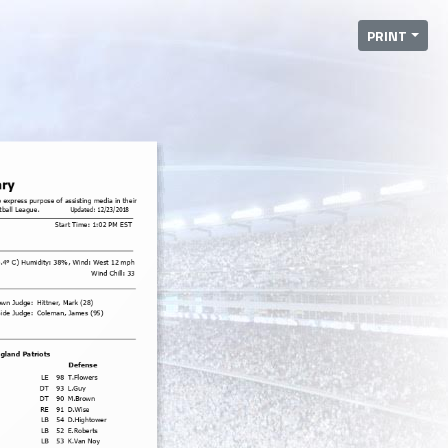
PRINT