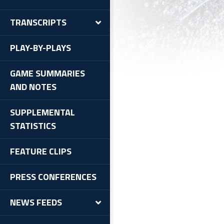
TRANSCRIPTS
PLAY-BY-PLAYS
GAME SUMMARIES
AND NOTES
SUPPLEMENTAL
STATISTICS
FEATURE CLIPS
PRESS CONFERENCES
NEWS FEEDS