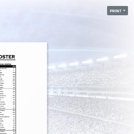
PRINT