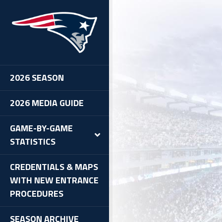
2026 SEASON
2026 MEDIA GUIDE
GAME-BY-GAME
STATISTICS
CREDENTIALS & MAPS
WITH NEW ENTRANCE
PROCEDURES
SEASON ARCHIVE