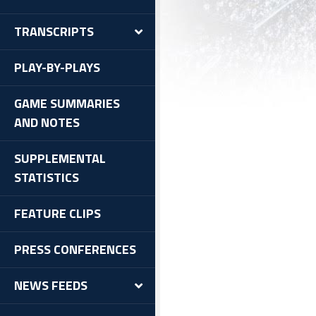
TRANSCRIPTS
PLAY-BY-PLAYS
GAME SUMMARIES
AND NOTES
SUPPLEMENTAL
STATISTICS
FEATURE CLIPS
PRESS CONFERENCES
NEWS FEEDS