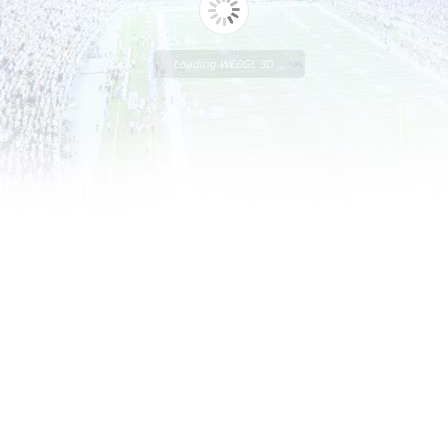
Loading WEBGL 3D ...