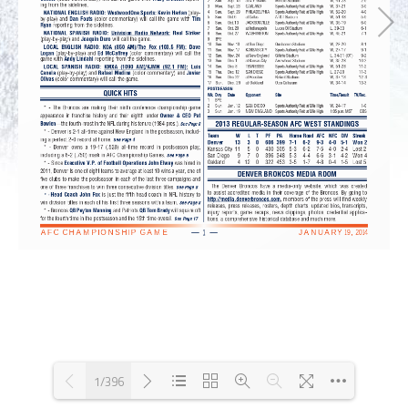
1/396