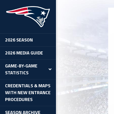
IT
2026 SEASON
2026 MEDIA GUIDE
GAME-BY-GAME
STATISTICS
CREDENTIALS & MAPS
WITH NEW ENTRANCE
PROCEDURES
SEASON ARCHIVE