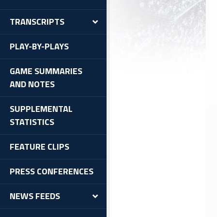
TRANSCRIPTS
PLAY-BY-PLAYS
GAME SUMMARIES
AND NOTES
SUPPLEMENTAL
STATISTICS
FEATURE CLIPS
PRESS CONFERENCES
NEWS FEEDS