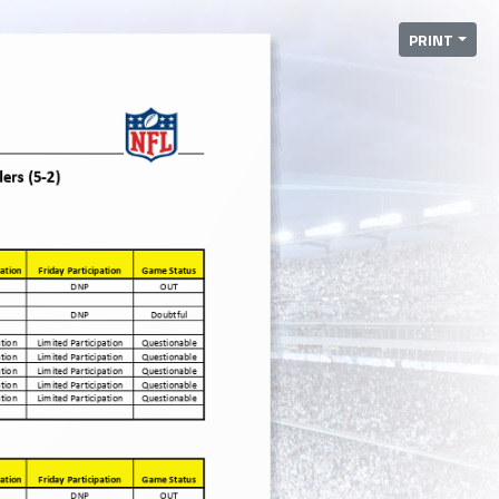
PRINT