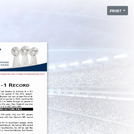
PRINT