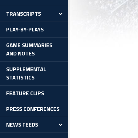
TRANSCRIPTS
PLAY-BY-PLAYS
GAME SUMMARIES
AND NOTES
SUPPLEMENTAL
STATISTICS
FEATURE CLIPS
PRESS CONFERENCES
NEWS FEEDS