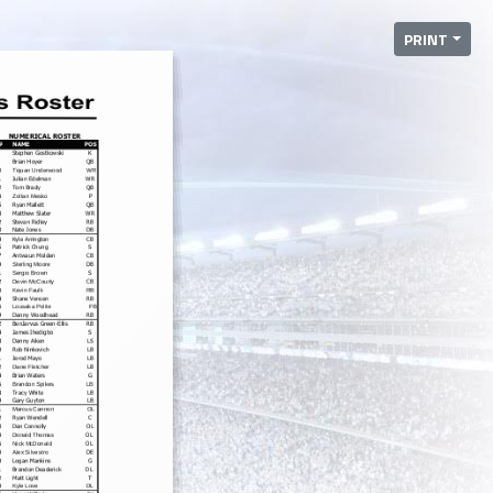
PRINT