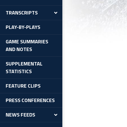
TRANSCRIPTS
PLAY-BY-PLAYS
GAME SUMMARIES
AND NOTES
SUPPLEMENTAL
STATISTICS
FEATURE CLIPS
PRESS CONFERENCES
NEWS FEEDS