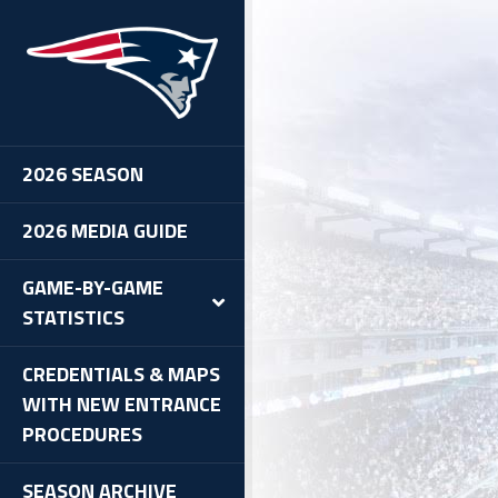
2026 SEASON
2026 MEDIA GUIDE
GAME-BY-GAME
STATISTICS
CREDENTIALS & MAPS
WITH NEW ENTRANCE
PROCEDURES
SEASON ARCHIVE