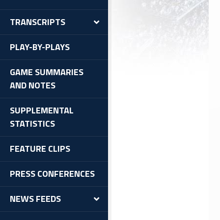
TRANSCRIPTS
PLAY-BY-PLAYS
GAME SUMMARIES
AND NOTES
SUPPLEMENTAL
STATISTICS
FEATURE CLIPS
PRESS CONFERENCES
NEWS FEEDS