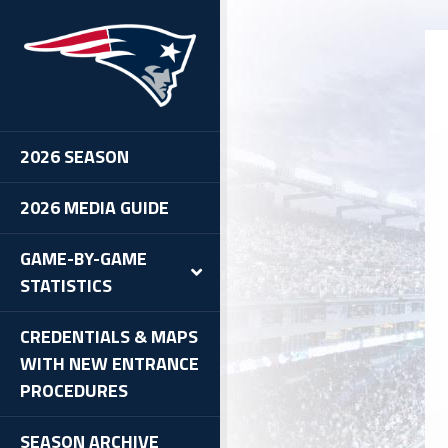
-BUF
2026 SEASON
2026 MEDIA GUIDE
GAME-BY-GAME
STATISTICS
CREDENTIALS & MAPS
WITH NEW ENTRANCE
PROCEDURES
SEASON ARCHIVE