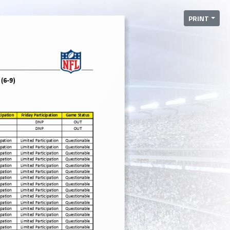
PRINT