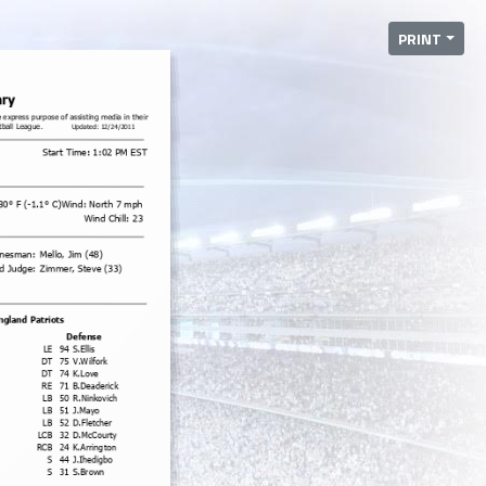
PRINT