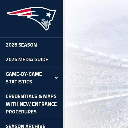
2026 SEASON
2026 MEDIA GUIDE
GAME-BY-GAME
STATISTICS
CREDENTIALS & MAPS
WITH NEW ENTRANCE
PROCEDURES
SEASON ARCHIVE