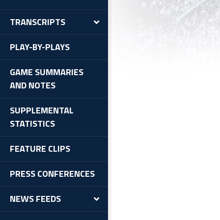
TRANSCRIPTS
PLAY-BY-PLAYS
GAME SUMMARIES
AND NOTES
SUPPLEMENTAL
STATISTICS
FEATURE CLIPS
PRESS CONFERENCES
NEWS FEEDS