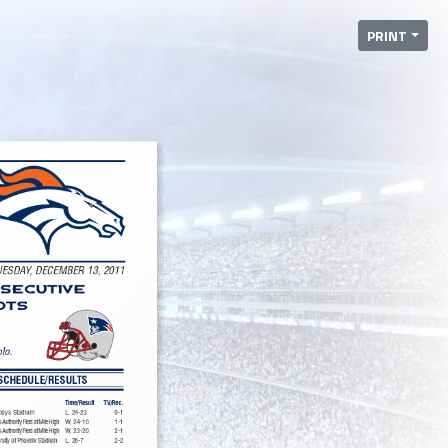
PRINT