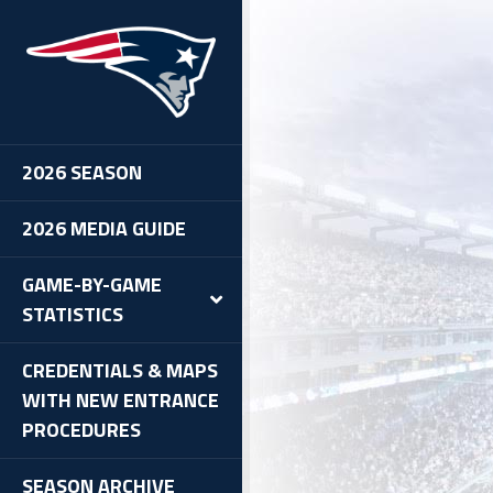
oncos vs. Patriots, 12/18/11
2026 SEASON
2026 MEDIA GUIDE
GAME-BY-GAME
STATISTICS
CREDENTIALS & MAPS
WITH NEW ENTRANCE
PROCEDURES
SEASON ARCHIVE