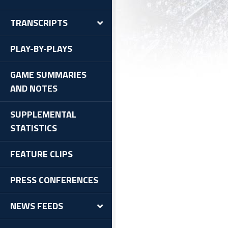
TRANSCRIPTS
PLAY-BY-PLAYS
GAME SUMMARIES
AND NOTES
SUPPLEMENTAL
STATISTICS
FEATURE CLIPS
PRESS CONFERENCES
NEWS FEEDS