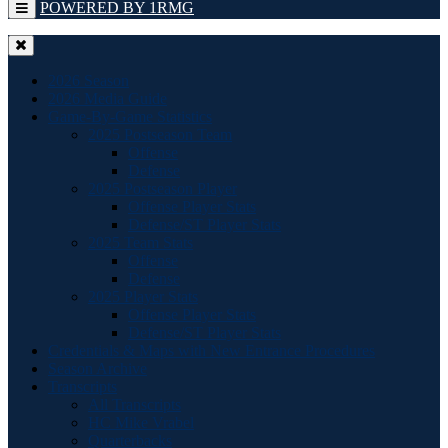
POWERED BY 1RMG
2026 Season
2026 Media Guide
Game-By-Game Statistics
2025 Postseason Team
Offense
Defense
2025 Postseason Player
Offense Player Stats
Defense/ST Player Stats
2025 Team Stats
Offense
Defense
2025 Player Stats
Offense Player Stats
Defense/ST Player Stats
Credentials & Maps with New Entrance Procedures
Season Archive
Transcripts
All Transcripts
HC Mike Vrabel
Quarterbacks