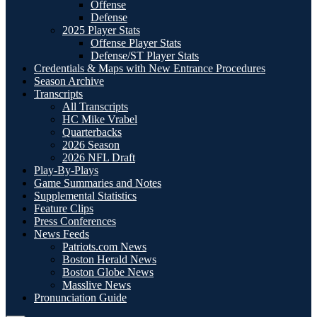
Offense
Defense
2025 Player Stats
Offense Player Stats
Defense/ST Player Stats
Credentials & Maps with New Entrance Procedures
Season Archive
Transcripts
All Transcripts
HC Mike Vrabel
Quarterbacks
2026 Season
2026 NFL Draft
Play-By-Plays
Game Summaries and Notes
Supplemental Statistics
Feature Clips
Press Conferences
News Feeds
Patriots.com News
Boston Herald News
Boston Globe News
Masslive News
Pronunciation Guide