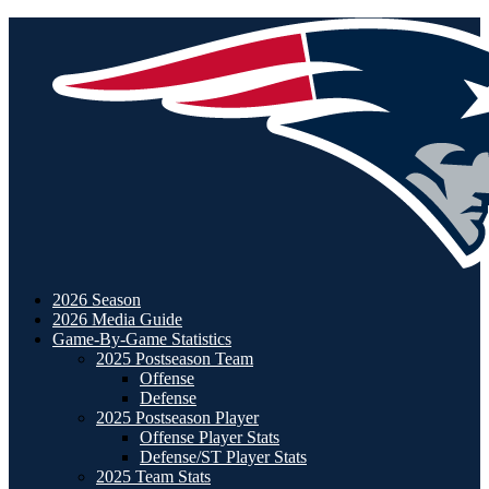
2026 Season
2026 Media Guide
Game-By-Game Statistics
2025 Postseason Team
Offense
Defense
2025 Postseason Player
Offense Player Stats
Defense/ST Player Stats
2025 Team Stats