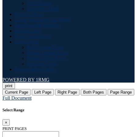
2026 Season
2026 NFL Draft
Play-By-Plays
Game Summaries and Notes
Supplemental Statistics
Feature Clips
Press Conferences
News Feeds
Patriots.com News
Boston Herald News
Boston Globe News
Masslive News
Pronunciation Guide
POWERED BY 1RMG
print
Current Page
Left Page
Right Page
Both Pages
Page Range
Full Document
Select Range
×
PRINT PAGES