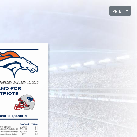
PRINT