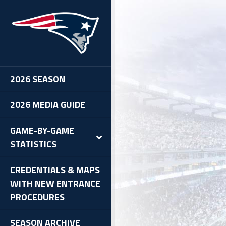
oncos at Patriots, 1/14/12
2026 SEASON
2026 MEDIA GUIDE
GAME-BY-GAME
STATISTICS
CREDENTIALS & MAPS
WITH NEW ENTRANCE
PROCEDURES
SEASON ARCHIVE