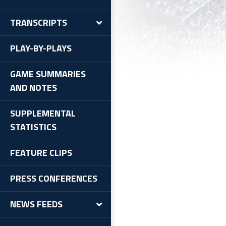
TRANSCRIPTS
PLAY-BY-PLAYS
GAME SUMMARIES
AND NOTES
SUPPLEMENTAL
STATISTICS
FEATURE CLIPS
PRESS CONFERENCES
NEWS FEEDS