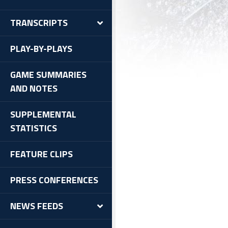
TRANSCRIPTS
PLAY-BY-PLAYS
GAME SUMMARIES
AND NOTES
SUPPLEMENTAL
STATISTICS
FEATURE CLIPS
PRESS CONFERENCES
NEWS FEEDS