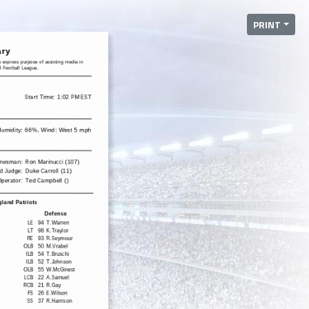
PRINT