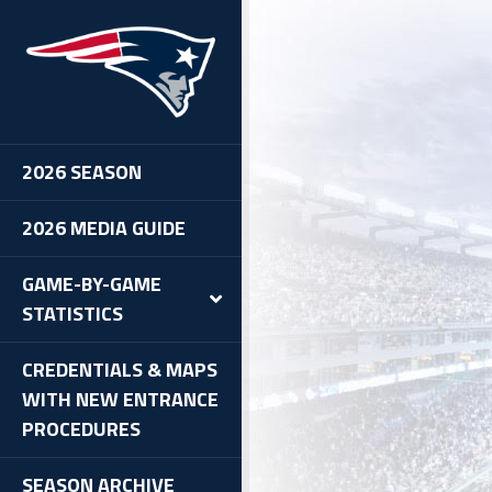
#13: Patriots 35, @ Bengals
 Summary
Individual Statistics
Team Statistics
2026 SEASON
Possession And Drive Chart
Defensive Statistics
2026 MEDIA GUIDE
 Half Summary
uarter
GAME-BY-GAME
uarter
STATISTICS
uarter
uarter
CREDENTIALS & MAPS
WITH NEW ENTRANCE
PROCEDURES
SEASON ARCHIVE