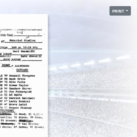
PRINT