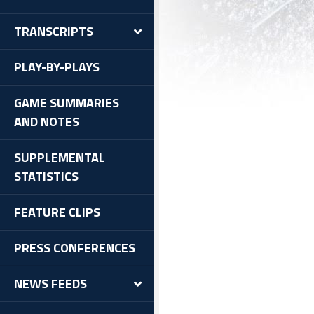
TRANSCRIPTS
PLAY-BY-PLAYS
GAME SUMMARIES
AND NOTES
SUPPLEMENTAL
STATISTICS
FEATURE CLIPS
PRESS CONFERENCES
NEWS FEEDS