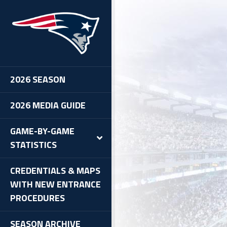
2026 SEASON
2026 MEDIA GUIDE
GAME-BY-GAME
STATISTICS
CREDENTIALS & MAPS
WITH NEW ENTRANCE
PROCEDURES
SEASON ARCHIVE