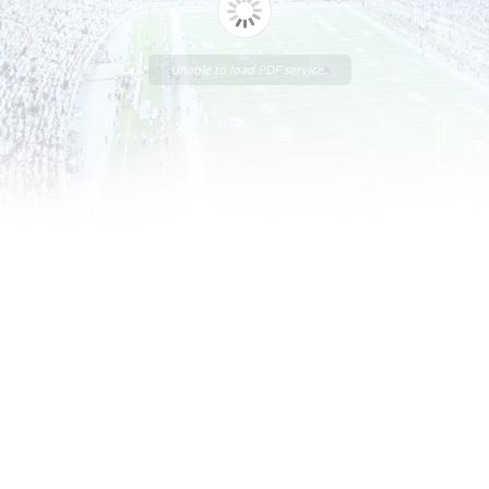
Unable to load PDF service..