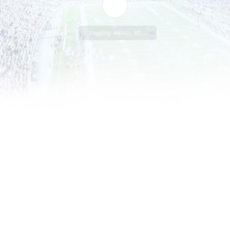
Loading WEBGL 3D ...